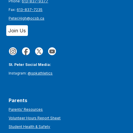
Phone:
613-837-9377
Fax:
613-837-7235
Peter.High@ocsb.ca
Join Us
St. Peter Social Media:
Instagram:
@spkathletics
Parents
Parents' Resources
Volunteer Hours Report Sheet
Student Health & Safety