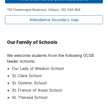
750 Charlemagne Boulevard
,
Orléans, ON K4A 3M4
Attendance boundary map
Our Family of Schools
We welcome students from the following OCSB
feeder schools:
Our Lady of Wisdom School
St. Clare School
St. Dominic School
St. Francis of Assisi School
St. Theresa School