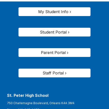
My Student Info ›
Student Portal ›
Parent Portal ›
Staff Portal ›
St. Peter High School
750 Charlemagne Boulevard, Orleans K4A 3M4