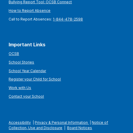
Bullying Report Tool: OCSB Connect
How to Report Absence
Call to Report Absences:
1-844-478-2598
Important Links
OCSB
School Stories
School Year Calendar
Register your Child for School
Work with Us
Contact your School
Accessibility
|
Privacy & Personal Information
|
Notice of
Collection, Use and Disclosure
|
Board Notices