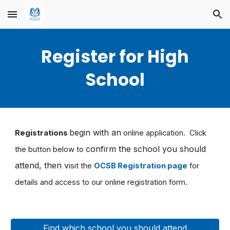
Skip to main content
Skip to navigation
Register for High
School
begin with an
Registrations
online application. Click
confirm the school you should
the button below to
attend, then v
isit the
OCSB Registration page
for
details and access to our online registration form.
Find which school you should attend